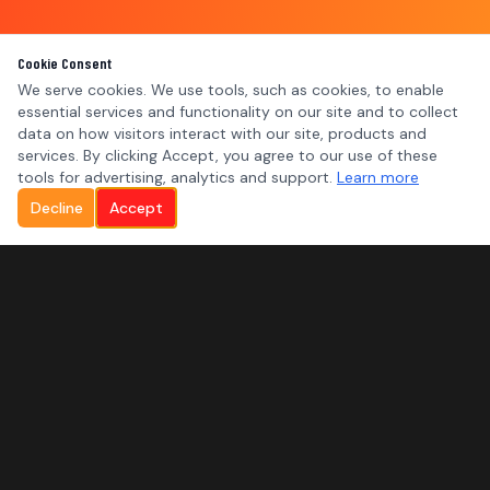
Cookie Consent
We serve cookies. We use tools, such as cookies, to enable
essential services and functionality on our site and to collect
data on how visitors interact with our site, products and
services. By clicking Accept, you agree to our use of these
tools for advertising, analytics and support.
Learn more
Decline
Accept
MNL SYSTEMS
SERVICES
Residential Security
Commercial Security