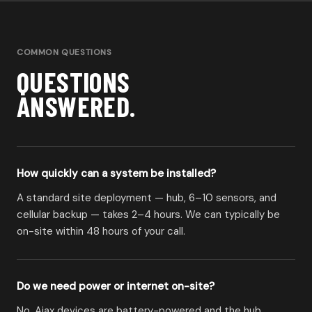
COMMON QUESTIONS
QUESTIONS
ANSWERED.
How quickly can a system be installed?
A standard site deployment — hub, 6–10 sensors, and
cellular backup — takes 2–4 hours. We can typically be
on-site within 48 hours of your call.
Do we need power or internet on-site?
No. Ajax devices are battery-powered and the hub