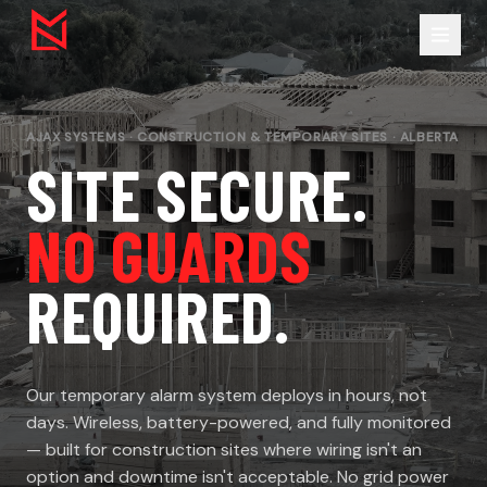
AJAX SYSTEMS · CONSTRUCTION & TEMPORARY SITES · ALBERTA
SITE SECURE.
NO GUARDS
REQUIRED.
Our temporary alarm system deploys in hours, not
days. Wireless, battery-powered, and fully monitored
— built for construction sites where wiring isn't an
option and downtime isn't acceptable. No grid power