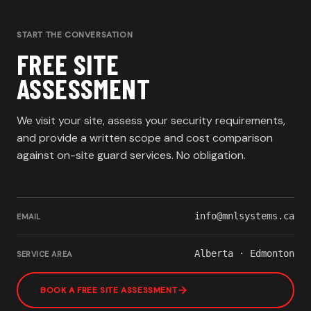
START THE CONVERSATION
FREE SITE
ASSESSMENT
We visit your site, assess your security requirements,
and provide a written scope and cost comparison
against on-site guard services. No obligation.
info@mnlsystems.ca
EMAIL
Alberta · Edmonton
SERVICE AREA
BOOK A FREE SITE ASSESSMENT