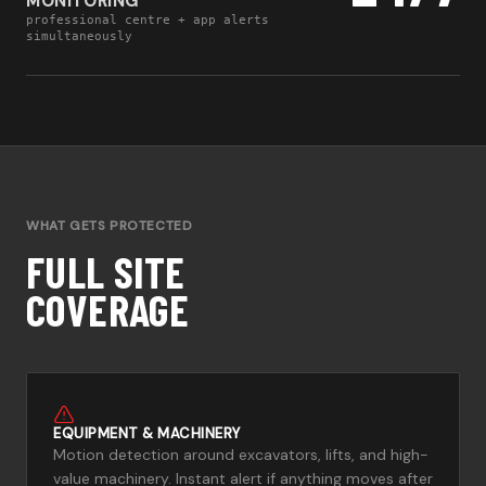
MONITORING
professional centre + app alerts
simultaneously
WHAT GETS PROTECTED
FULL SITE
COVERAGE
EQUIPMENT & MACHINERY
Motion detection around excavators, lifts, and high-
value machinery. Instant alert if anything moves after