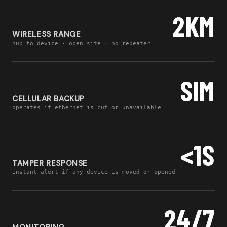
2KM
WIRELESS RANGE
hub to device · open site · no repeater
SIM
CELLULAR BACKUP
operates if ethernet is cut or unavailable
<1S
TAMPER RESPONSE
instant alert if any device is moved or opened
24/7