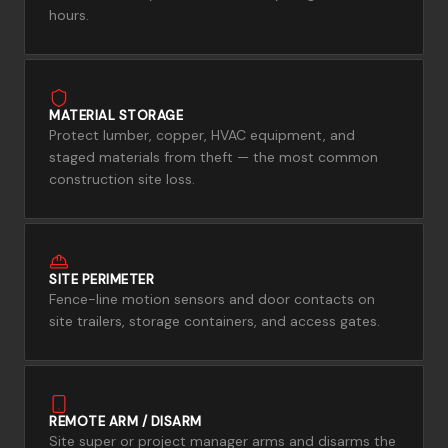
hours.
MATERIAL STORAGE
Protect lumber, copper, HVAC equipment, and
staged materials from theft — the most common
construction site loss.
SITE PERIMETER
Fence-line motion sensors and door contacts on
site trailers, storage containers, and access gates.
REMOTE ARM / DISARM
Site super or project manager arms and disarms the