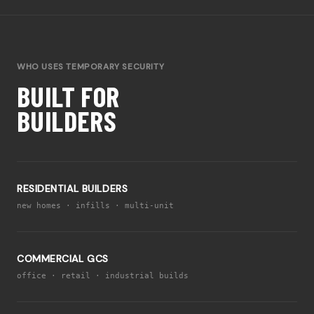
WHO USES TEMPORARY SECURITY
BUILT FOR
BUILDERS
RESIDENTIAL BUILDERS
new homes · infills · multi-unit
COMMERCIAL GCS
office · retail · industrial builds