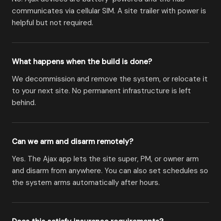
communicates via cellular SIM. A site trailer with power is
helpful but not required.
What happens when the build is done?
We decommission and remove the system, or relocate it
to your next site. No permanent infrastructure is left
behind.
Can we arm and disarm remotely?
Yes. The Ajax app lets the site super, PM, or owner arm
and disarm from anywhere. You can also set schedules so
the system arms automatically after hours.