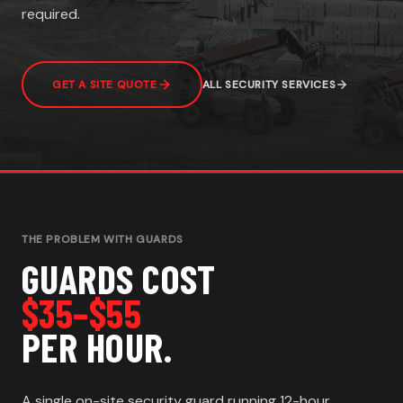
required.
GET A SITE QUOTE
ALL SECURITY SERVICES
THE PROBLEM WITH GUARDS
GUARDS COST
$35–$55
PER HOUR.
A single on-site security guard running 12-hour