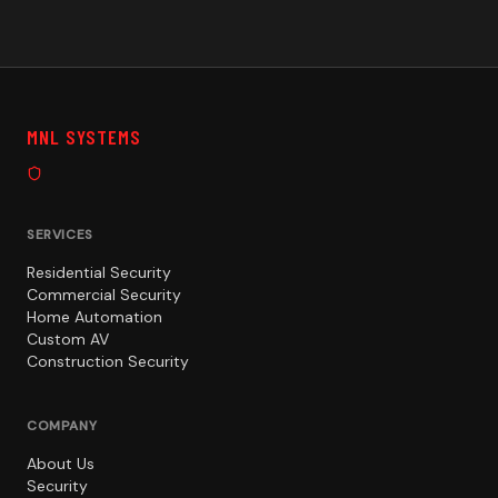
MNL SYSTEMS
SERVICES
Residential Security
Commercial Security
Home Automation
Custom AV
Construction Security
COMPANY
About Us
Security