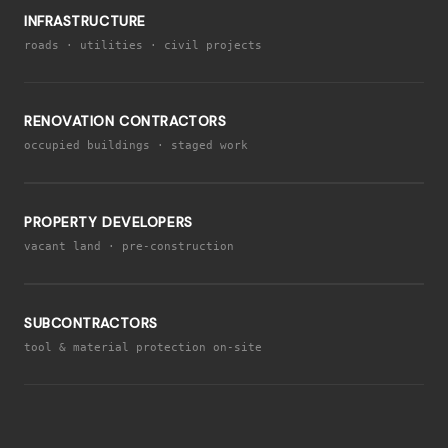
INFRASTRUCTURE
roads · utilities · civil projects
RENOVATION CONTRACTORS
occupied buildings · staged work
PROPERTY DEVELOPERS
vacant land · pre-construction
SUBCONTRACTORS
tool & material protection on-site