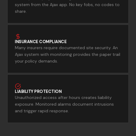
system from the Ajax app. No key fobs, no codes to
share.
INSURANCE COMPLIANCE
Many insurers require documented site security. An
Ajax system with monitoring provides the paper trail
your policy demands.
LIABILITY PROTECTION
Unauthorized access after hours creates liability
exposure. Monitored alarms document intrusions
and trigger rapid response.