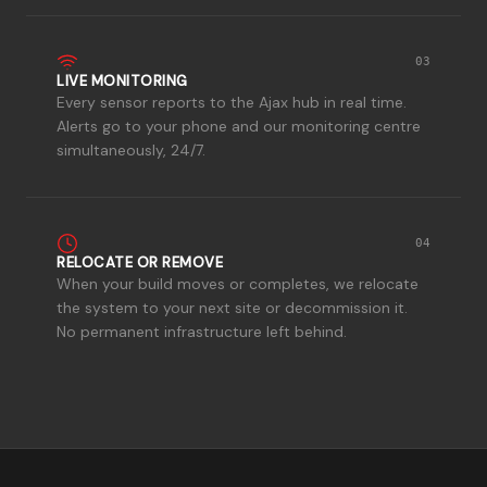
03
LIVE MONITORING
Every sensor reports to the Ajax hub in real time.
Alerts go to your phone and our monitoring centre
simultaneously, 24/7.
04
RELOCATE OR REMOVE
When your build moves or completes, we relocate
the system to your next site or decommission it.
No permanent infrastructure left behind.