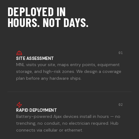
DEPLOYED IN
HOURS. NOT DAYS.
01
SITE ASSESSMENT
MNL visits your site, maps entry points, equipment
storage, and high-risk zones. We design a coverage
plan before any hardware ships.
02
RAPID DEPLOYMENT
Battery-powered Ajax devices install in hours — no
trenching, no conduit, no electrician required. Hub
connects via cellular or ethernet.