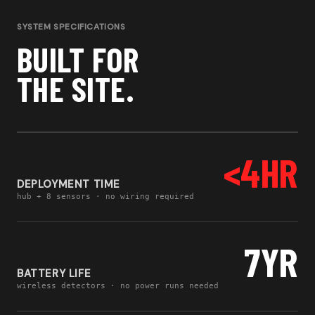
SYSTEM SPECIFICATIONS
BUILT FOR
THE SITE.
<4HR
DEPLOYMENT TIME
hub + 8 sensors · no wiring required
7YR
BATTERY LIFE
wireless detectors · no power runs needed