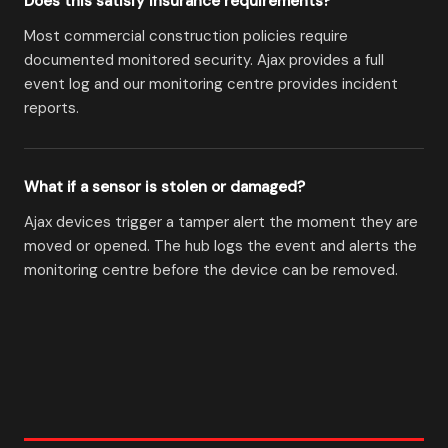
Does this satisfy insurance requirements?
Most commercial construction policies require
documented monitored security. Ajax provides a full
event log and our monitoring centre provides incident
reports.
What if a sensor is stolen or damaged?
Ajax devices trigger a tamper alert the moment they are
moved or opened. The hub logs the event and alerts the
monitoring centre before the device can be removed.