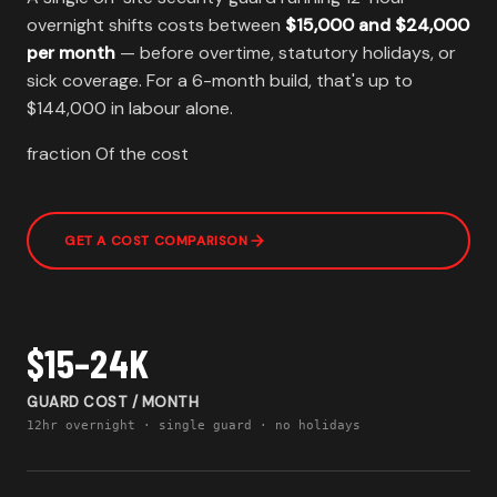
overnight shifts costs between
$15,000 and $24,000
per month
— before overtime, statutory holidays, or
sick coverage. For a 6-month build, that's up to
$144,000 in labour alone.
fraction Of the cost
GET A COST COMPARISON
$15–24K
GUARD COST / MONTH
12hr overnight · single guard · no holidays