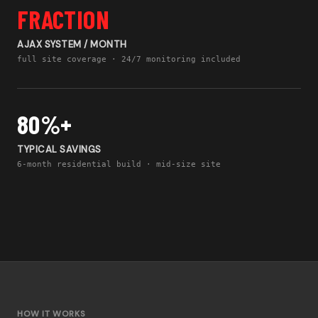
FRACTION
AJAX SYSTEM / MONTH
full site coverage · 24/7 monitoring included
80%+
TYPICAL SAVINGS
6-month residential build · mid-size site
HOW IT WORKS